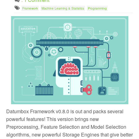
Framework
Machine Learning & Statistics
Programming
Datumbox Framework v0.8.0 is out and packs several
powerful features! This version brings new
Preprocessing, Feature Selection and Model Selection
algorithms, new powerful Storage Engines that give better