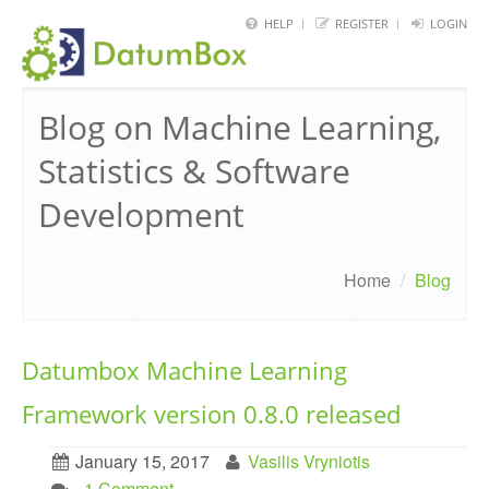
HELP
REGISTER
LOGIN
HOME
Blog on Machine Learning,
FRAMEWORK
Statistics & Software
API
Development
BLOG
ABOUT
Home
/
Blog
CONTACT
Datumbox Machine Learning
Framework version 0.8.0 released
January 15, 2017
Vasilis Vryniotis
. 1 Comment