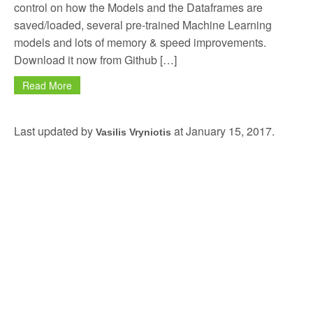
control on how the Models and the Dataframes are
saved/loaded, several pre-trained Machine Learning
models and lots of memory & speed improvements.
Download it now from Github […]
Read More
Last updated by
at
January 15, 2017
.
Vasilis Vryniotis