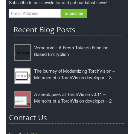
Subscribe to our newsletter and get our latest news!
Recent Blog Posts
VernamVeil: A Fresh Take on Function-
Based Encryption
The journey of Modernizing TorchVision –
Memoirs of a TorchVision developer – 3
A sneak peek at TorchVision v0.11 –
Memoirs of a TorchVision developer – 2
Contact Us