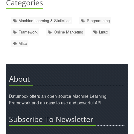
Categories
Machine Learning & Statistics
Programming
Framework
Online Marketing
Linux
Misc
About
Datumbox offers an open-source Machine Learning
Framework and an easy to use and powerful API.
Subscribe To Newsletter