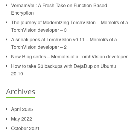
VernamVeil: A Fresh Take on Function-Based
Encryption
The journey of Modernizing TorchVision – Memoirs of a
TorchVision developer – 3
A sneak peek at TorchVision v0.11 – Memoirs of a
TorchVision developer – 2
New Blog series – Memoirs of a TorchVision developer
How to take S3 backups with DejaDup on Ubuntu
20.10
Archives
April 2025
May 2022
October 2021