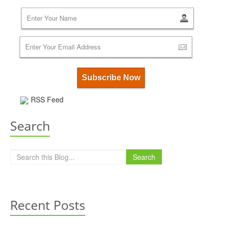
RSS Feed
Search
Search
Recent Posts