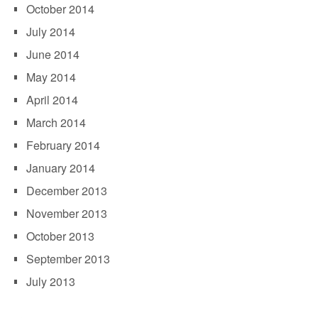
October 2014
July 2014
June 2014
May 2014
April 2014
March 2014
February 2014
January 2014
December 2013
November 2013
October 2013
September 2013
July 2013