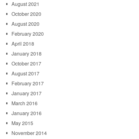
August 2021
October 2020
August 2020
February 2020
April 2018
January 2018
October 2017
August 2017
February 2017
January 2017
March 2016
January 2016
May 2015
November 2014