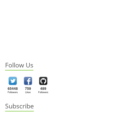
Follow Us
65448
759
489
Followers
Likes
Followers
Subscribe