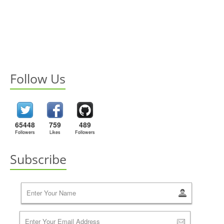
Follow Us
65448
759
489
Followers
Likes
Followers
Subscribe