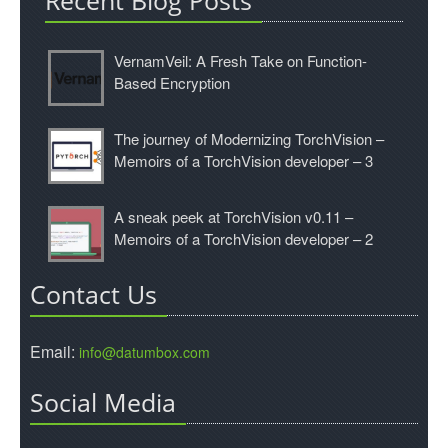
Recent Blog Posts
VernamVeil: A Fresh Take on Function-
Based Encryption
The journey of Modernizing TorchVision –
Memoirs of a TorchVision developer – 3
A sneak peek at TorchVision v0.11 –
Memoirs of a TorchVision developer – 2
Contact Us
Email:
info@datumbox.com
Social Media