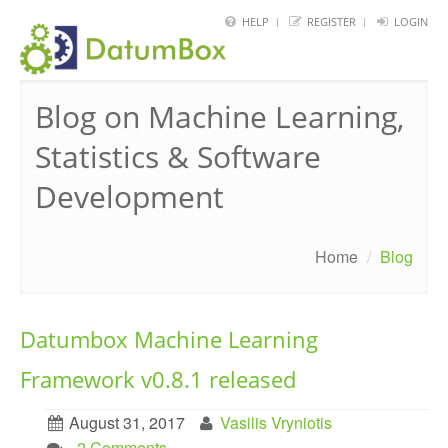
HELP
REGISTER
LOGIN
HOME
Blog on Machine Learning,
FRAMEWORK
Statistics & Software
API
Development
BLOG
ABOUT
Home
/
Blog
CONTACT
Datumbox Machine Learning
Framework v0.8.1 released
August 31, 2017
Vasilis Vryniotis
. 2 Comments