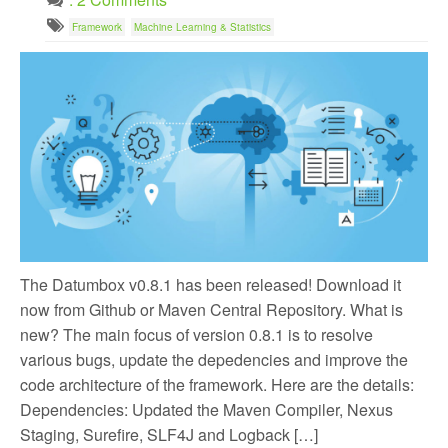
Framework
Machine Learning & Statistics
The Datumbox v0.8.1 has been released! Download it
now from Github or Maven Central Repository. What is
new? The main focus of version 0.8.1 is to resolve
various bugs, update the depedencies and improve the
code architecture of the framework. Here are the details:
Dependencies: Updated the Maven Compiler, Nexus
Staging, Surefire, SLF4J and Logback […]