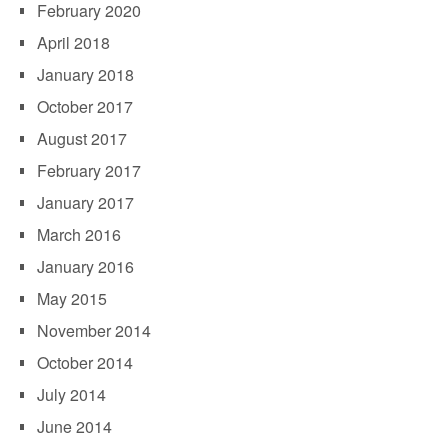
February 2020
April 2018
January 2018
October 2017
August 2017
February 2017
January 2017
March 2016
January 2016
May 2015
November 2014
October 2014
July 2014
June 2014