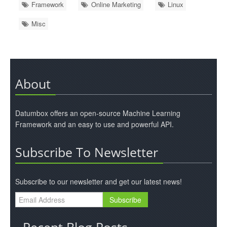
Framework
Online Marketing
Linux
Misc
About
Datumbox offers an open-source Machine Learning
Framework and an easy to use and powerful API.
Subscribe To Newsletter
Subscribe to our newsletter and get our latest news!