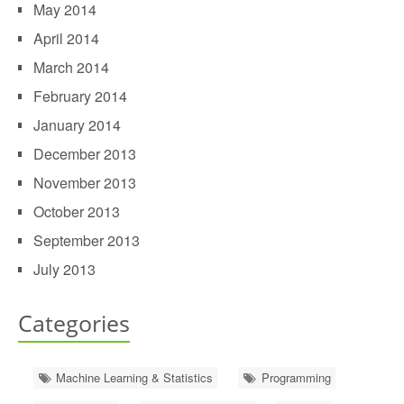
May 2014
April 2014
March 2014
February 2014
January 2014
December 2013
November 2013
October 2013
September 2013
July 2013
Categories
Machine Learning & Statistics
Programming