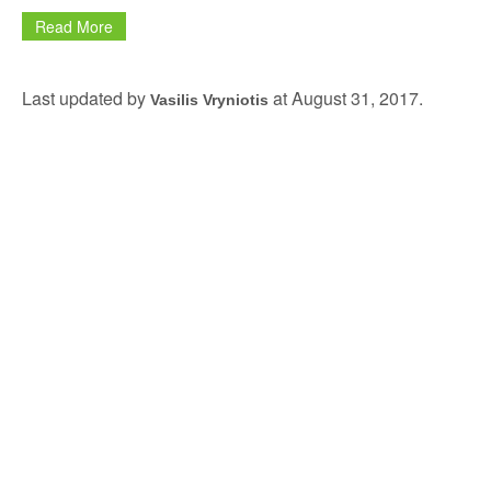
Read More
Last updated by
at
August 31, 2017
.
Vasilis Vryniotis