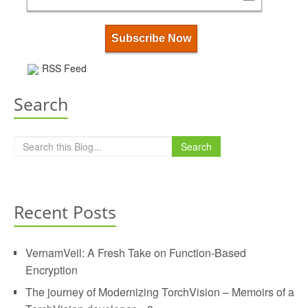
RSS Feed
Search
Search
Recent Posts
VernamVeil: A Fresh Take on Function-Based
Encryption
The journey of Modernizing TorchVision – Memoirs of a