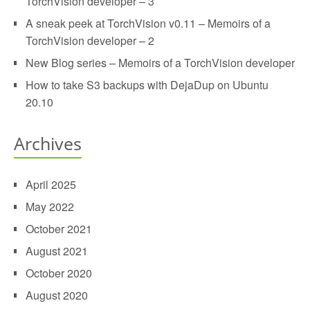
TorchVision developer – 3
A sneak peek at TorchVision v0.11 – Memoirs of a
TorchVision developer – 2
New Blog series – Memoirs of a TorchVision developer
How to take S3 backups with DejaDup on Ubuntu
20.10
Archives
April 2025
May 2022
October 2021
August 2021
October 2020
August 2020