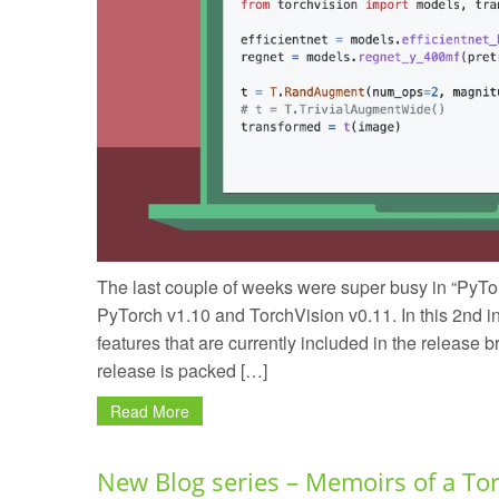
The last couple of weeks were super busy in “PyTor
PyTorch v1.10 and TorchVision v0.11. In this 2nd in
features that are currently included in the release
release is packed […]
Read More
New Blog series – Memoirs of a To