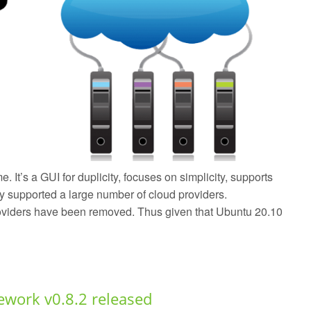
 It’s a GUI for duplicity, focuses on simplicity, supports
y supported a large number of cloud providers.
providers have been removed. Thus given that Ubuntu 20.10
work v0.8.2 released