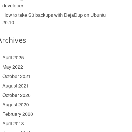
developer
How to take S3 backups with DejaDup on Ubuntu
20.10
Archives
April 2025
May 2022
October 2021
August 2021
October 2020
August 2020
February 2020
April 2018