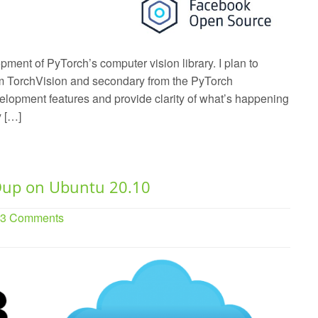
pment of PyTorch’s computer vision library. I plan to
rom TorchVision and secondary from the PyTorch
velopment features and provide clarity of what’s happening
y […]
Dup on Ubuntu 20.10
. 3 Comments