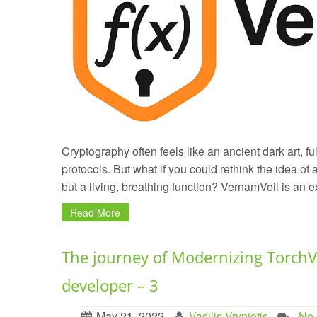
Cryptography often feels like an ancient dark art, fu
protocols. But what if you could rethink the idea of a
but a living, breathing function? VernamVeil is an e
Read More
The journey of Modernizing TorchV
developer – 3
May 21, 2022
Vasilis Vryniotis
. No