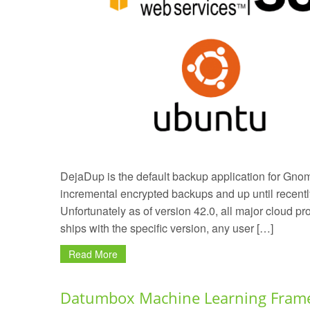
DejaDup is the default backup application for Gnome.
incremental encrypted backups and up until recentl
Unfortunately as of version 42.0, all major cloud 
ships with the specific version, any user […]
Read More
Datumbox Machine Learning Frame