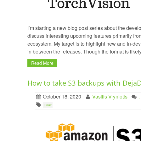
I’m starting a new blog post series about the develo
discuss interesting upcoming features primarily f
ecosystem. My target is to highlight new and in-de
in between the releases. Though the format is likel
Read More
How to take S3 backups with Deja
October 18, 2020
Vasilis Vryniotis
Linux