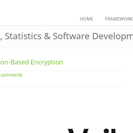
HOME
FRAMEWORK
, Statistics & Software Develop
ion-Based Encryption
o comments