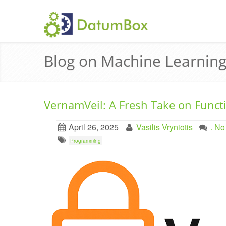
Blog on Machine Learning
VernamVeil: A Fresh Take on Funct
April 26, 2025
Vasilis Vryniotis
. N
Programming