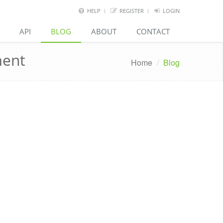
HELP
REGISTER
LOGIN
API
BLOG
ABOUT
CONTACT
ment
Home
/
Blog