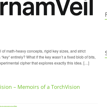
ll of math-heavy concepts, rigid key sizes, and strict
 “key” entirely? What if the key wasn’t a fixed blob of bits,
xperimental cipher that explores exactly this idea. […]
ision – Memoirs of a TorchVision
 comments