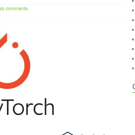
 No comments