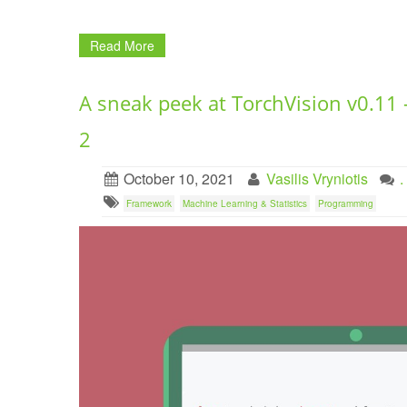
Read More
A sneak peek at TorchVision v0.11 
2
October 10, 2021
Vasilis Vryniotis
Framework
Machine Learning & Statistics
Programming