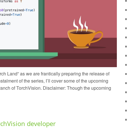
ch Land” as we are frantically preparing the release of
stalment of the series, I’ll cover some of the upcoming
 branch of TorchVision. Disclaimer: Though the upcoming
rchVision developer