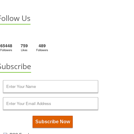
Follow Us
65448
759
489
Followers
Likes
Followers
Subscribe