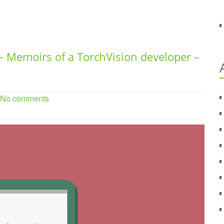
– Memoirs of a TorchVision developer –
. No comments