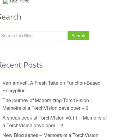
RSS Feed
Search
Search
Recent Posts
VernamVeil: A Fresh Take on Function-Based
Encryption
The journey of Modernizing TorchVision –
Memoirs of a TorchVision developer – 3
A sneak peek at TorchVision v0.11 – Memoirs of
a TorchVision developer – 2
New Blog series – Memoirs of a TorchVision