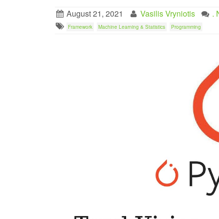
August 21, 2021
Vasilis Vryniotis
.
Framework
Machine Learning & Statistics
Programming