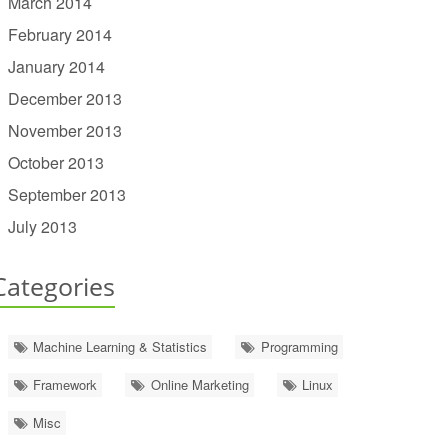
March 2014
February 2014
January 2014
December 2013
November 2013
October 2013
September 2013
July 2013
Categories
Machine Learning & Statistics
Programming
Framework
Online Marketing
Linux
Misc