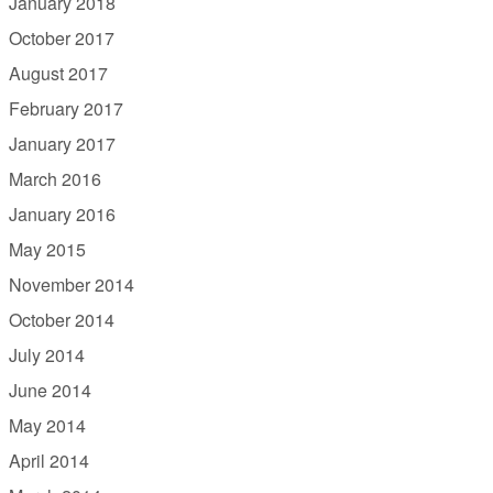
January 2018
October 2017
August 2017
February 2017
January 2017
March 2016
January 2016
May 2015
November 2014
October 2014
July 2014
June 2014
May 2014
April 2014