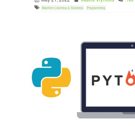
Machine Learning & Statistics
Programming