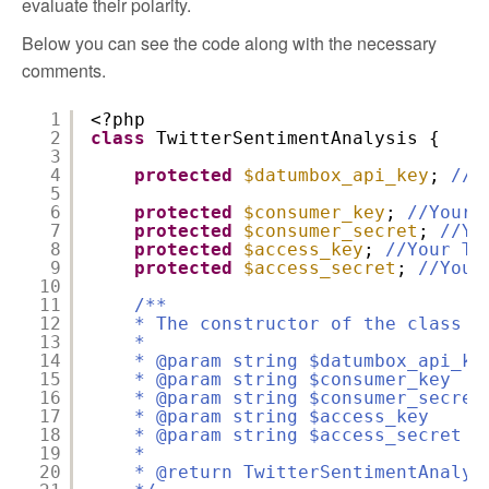
evaluate their polarity.
Below you can see the code along with the necessary
comments.
1
<?php
2
class
TwitterSentimentAnalysis {
3
4
protected
$datumbox_api_key
;
//Y
5
6
protected
$consumer_key
;
//Your 
7
protected
$consumer_secret
;
//Yo
8
protected
$access_key
;
//Your Tw
9
protected
$access_secret
;
//Your
10
11
/**
12
* The constructor of the class
13
*
14
* @param string $datumbox_api_k
15
* @param string $consumer_key
16
* @param string $consumer_secr
17
* @param string $access_key 
18
* @param string $access_secre
19
*
20
* @return TwitterSentimentAnaly