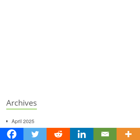
Archives
April 2025
May 2022