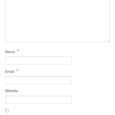
Fo
S
*
Name
*
Email
Website
RS
Fe