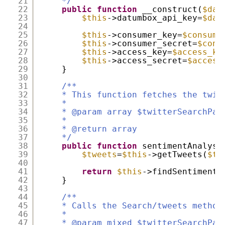
21
*/
22
public
function
__construct(
$dat
23
$this
->datumbox_api_key=
$dat
24
25
$this
->consumer_key=
$consume
26
$this
->consumer_secret=
$cons
27
$this
->access_key=
$access_ke
28
$this
->access_secret=
$access
29
}
30
31
/**
32
* This function fetches the twit
33
*
34
* @param array $twitterSearchPar
35
*
36
* @return array
37
*/
38
public
function
sentimentAnalysi
39
$tweets
=
$this
->getTweets(
$tw
40
41
return
$this
->findSentiment(
42
}
43
44
/**
45
* Calls the Search/tweets method
46
*
47
* @param mixed $twitterSearchPar