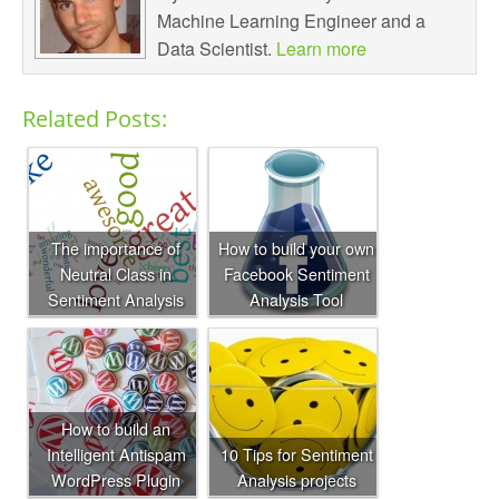
Machine Learning Engineer and a
Data Scientist.
Learn more
Related Posts:
The importance of
How to build your own
Neutral Class in
Facebook Sentiment
Sentiment Analysis
Analysis Tool
How to build an
Intelligent Antispam
10 Tips for Sentiment
WordPress Plugin
Analysis projects