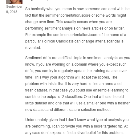
September
So basically what you mean is how someone can deal with the
9, 2013
fact that the sentiment orientation/score of some words might
change over time. This usually occurs when you are
performing sentiment analysis on news articles or on twitter.
For example the sentiment orientation/score of the name of a
particular Political Candidate can change after a scandal is
revealed.
Sentiment drifts are a difficult topic in sentiment analysis as you
know. If you are working on a domain where you expect such
drifts, you can try to regularly update the training dataset over
time. This way your algorithm will adapt the scores. The
problem with this is that it is very hard to find an annotated
fresh dataset. In that case you could use ensemble learning to
combine the output of 2 classifiers: One that will use the old
large dataset and one that will use a smaller one with a fresher
new dataset and different feature selection method.
Unfortunately given that I don’t know what type of analysis you
are performing, I can’t provide you with a more targeted tip. At
any case don’t expect to find a silver bullet for this problem.