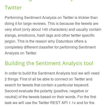
Twitter
Performing Sentiment Analysis on Twitter is trickier than
doing it for large reviews. This is because the tweets are
very short (only about 140 characters) and usually contain
slangs, emoticons, hash tags and other twitter specific
jargon. This is the reason why Datumbox offers a
completely different classifier for performing Sentiment
Analysis on Twitter.
Building the Sentiment Analysis tool
In order to build the Sentiment Analysis tool we will need
2 things: First of all be able to connect on Twitter and
search for tweets that contain a particular keyword.
Second evaluate the polarity (positive, negative or
neutral) of the tweets based on their words. For the first
task we will use the Twitter REST API 1.1v and for the