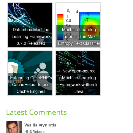
Datumbox Machine
Machine Learning
Learning Framework
Tutorial: The Max
0.7.0 Released
Entropy Text Classifier
New open-source
Extending CakePHP's
Machine Learning
CacheHelper to use
Framework written in
Cache Engines
Java
Latest Comments
Vasilis Vryniotis
Hi @Roberto,