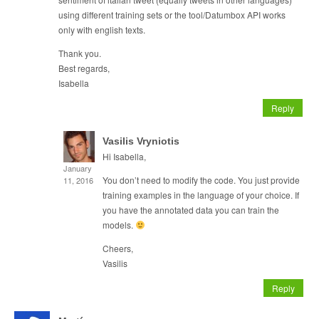
using different training sets or the tool/Datumbox API works
only with english texts.
Thank you.
Best regards,
Isabella
Reply
Vasilis Vryniotis
Hi Isabella,
January
You don’t need to modify the code. You just provide
11, 2016
training examples in the language of your choice. If
you have the annotated data you can train the
models.
Cheers,
Vasilis
Reply