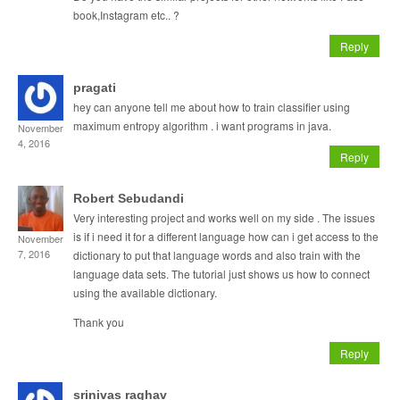
book,Instagram etc.. ?
Reply
pragati
hey can anyone tell me about how to train classifier using
maximum entropy algorithm . i want programs in java.
November
4, 2016
Reply
Robert Sebudandi
Very interesting project and works well on my side . The issues
is if i need it for a different language how can i get access to the
November
7, 2016
dictionary to put that language words and also train with the
language data sets. The tutorial just shows us how to connect
using the available dictionary.
Thank you
Reply
srinivas raghav