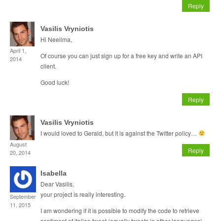
Reply
Vasilis Vryniotis
Hi Neelima,
April 1,
Of course you can just sign up for a free key and write an API
2014
client.
Good luck!
Reply
Vasilis Vryniotis
I would loved to Gerald, but it is against the Twitter policy…
August
Reply
20, 2014
Isabella
Dear Vasilis,
your project is really interesting.
September
11, 2015
I am wondering if it is possible to modify the code to retrieve
sentiment of italian tweet (equally tweets in other languages)