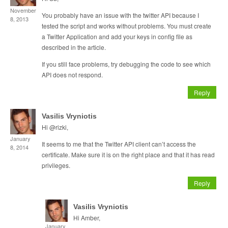
November
You probably have an issue with the twitter API because I
8, 2013
tested the script and works without problems. You must create
a Twitter Application and add your keys in config file as
described in the article.
If you still face problems, try debugging the code to see which
API does not respond.
Reply
Vasilis Vryniotis
Hi @rizki,
January
It seems to me that the Twitter API client can’t access the
8, 2014
certificate. Make sure it is on the right place and that it has read
privileges.
Reply
Vasilis Vryniotis
Hi Amber,
January