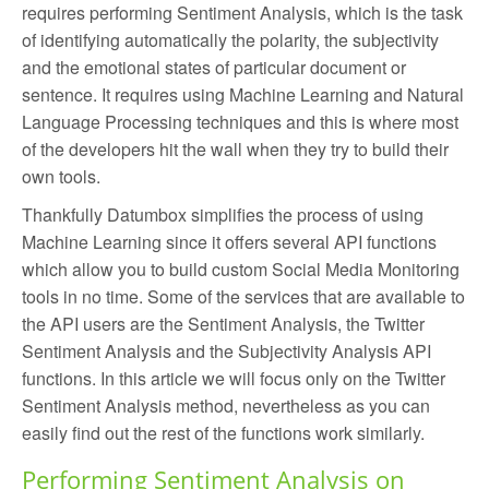
requires performing Sentiment Analysis, which is the task
of identifying automatically the polarity, the subjectivity
and the emotional states of particular document or
sentence. It requires using Machine Learning and Natural
Language Processing techniques and this is where most
of the developers hit the wall when they try to build their
own tools.
Thankfully Datumbox simplifies the process of using
Machine Learning since it offers several API functions
which allow you to build custom Social Media Monitoring
tools in no time. Some of the services that are available to
the API users are the Sentiment Analysis, the Twitter
Sentiment Analysis and the Subjectivity Analysis API
functions. In this article we will focus only on the Twitter
Sentiment Analysis method, nevertheless as you can
easily find out the rest of the functions work similarly.
Performing Sentiment Analysis on