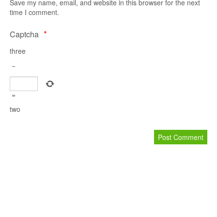
S
Save my name, email, and website in this browser for the next
time I comment.
*
Captcha
three
−
R
P
=
two