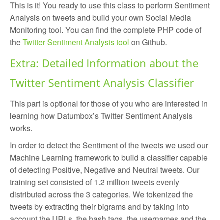
This is it! You ready to use this class to perform Sentiment
Analysis on tweets and build your own Social Media
Monitoring tool. You can find the complete PHP code of
the
Twitter Sentiment Analysis tool
on Github.
Extra: Detailed Information about the
Twitter Sentiment Analysis Classifier
This part is optional for those of you who are interested in
learning how Datumbox’s Twitter Sentiment Analysis
works.
In order to detect the Sentiment of the tweets we used our
Machine Learning framework to build a classifier capable
of detecting Positive, Negative and Neutral tweets. Our
training set consisted of 1.2 million tweets evenly
distributed across the 3 categories. We tokenized the
tweets by extracting their bigrams and by taking into
account the URLs, the hash tags, the usernames and the