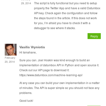
The script is fully functional but you need to setup
29, 2014
properly the Twitter App and have a valid Datumbox
API key. Check again the configuration and follow
the steps found in the article. If this does not work
for you, I’m afraid you have to check it with a
debugger to see where it stacks.
Reply
Vasilis Vryniotis
Hi Ismahane,
February
Sure you can. Joel Hoskin was kind enough to build an
20, 2014
implementation of datumbox API in Python and open source it.
Check out our API page to download it:
https://www.datumbox.com/machine-learning-api/
At any case you can build your own implementation in a matter
of minutes. The API is super simple so you should not face any
problems.
Good luck!