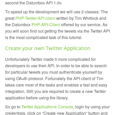
second the Datumbox API 1.0v.
To speed up the development we will use 2 classes: The
great
PHP-Twitter-API client
written by Tim Whitlock and
the Datumbox
PHP-API-Client
offered by our service. As
you will soon find out getting the tweets via the Twitter API
is the most complicated task of this tutorial.
Create your own Twitter Application
Unfortunately Twitter made it more complicated for
developers to use their API. In order to be able to search
for particular tweets you must authenticate yourself by
using OAuth protocol. Fortunately the API client of Tim
takes care most of the tasks and enables a fast and easy
integration. Still you are required to create a new Twitter
application before using the library.
So go to
Twitter Applications Console
, login by using your
credentials, click on “Create new Application” button and