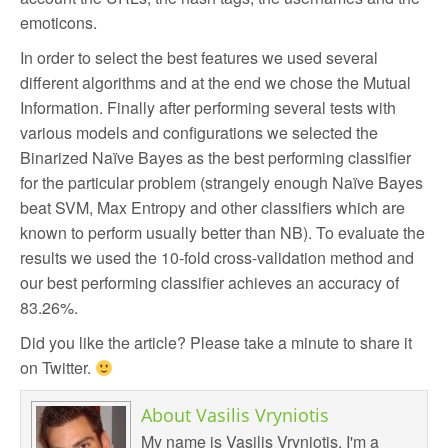
emoticons.
In order to select the best features we used several
different algorithms and at the end we chose the Mutual
Information. Finally after performing several tests with
various models and configurations we selected the
Binarized Naïve Bayes as the best performing classifier
for the particular problem (strangely enough Naïve Bayes
beat SVM, Max Entropy and other classifiers which are
known to perform usually better than NB). To evaluate the
results we used the 10-fold cross-validation method and
our best performing classifier achieves an accuracy of
83.26%.
Did you like the article? Please take a minute to share it
on Twitter.
About
Vasilis Vryniotis
My name is Vasilis Vryniotis. I'm a