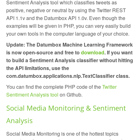
Sentiment Analysis tool which classifies tweets as
positive, negative or neutral by using the Twitter REST
API 1.1v and the Datumbox API 1.0v. Even though the
examples will be given in PHP, you can very easily build
your own tools in the computer language of your choice.
Update: The Datumbox Machine Learning Framework
is now open-source and free to
download
. If you want
to build a Sentiment Analysis classifier without hitting
the API limitations, use the
com.datumbox.applications.nlp.TextClassifier class.
You can find the complete PHP code of the
Twitter
Sentiment Analysis tool
on Github.
Social Media Monitoring & Sentiment
Analysis
Social Media Monitoring is one of the hottest topics