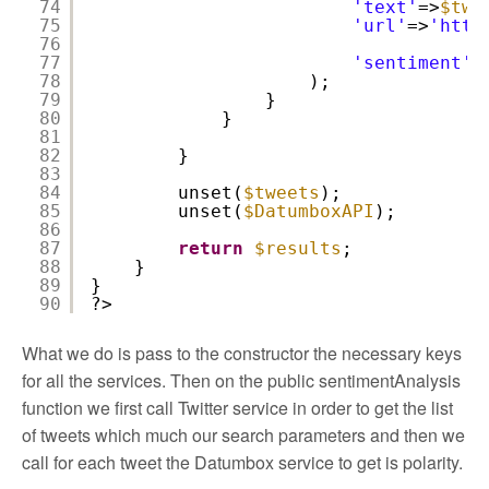
74
'text'
=>
$twe
75
'url'
=>
'
http
76
77
'sentiment'
=
78
);
79
}
80
}
81
82
}
83
84
unset(
$tweets
);
85
unset(
$DatumboxAPI
);
86
87
return
$results
;
88
}
89
}
90
?>
What we do is pass to the constructor the necessary keys
for all the services. Then on the public sentimentAnalysis
function we first call Twitter service in order to get the list
of tweets which much our search parameters and then we
call for each tweet the Datumbox service to get is polarity.