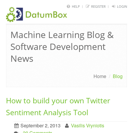
HELP
REGISTER
LOGIN
HOME
Machine Learning Blog &
FRAMEWORK
Software Development
API
News
BLOG
ABOUT
Home
/
Blog
CONTACT
How to build your own Twitter
Sentiment Analysis Tool
September 2, 2013
Vasilis Vryniotis
. 20 Comments