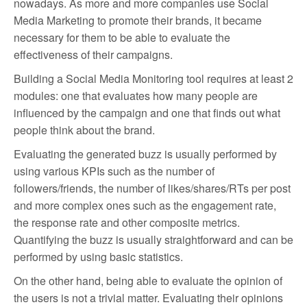
nowadays. As more and more companies use Social
Media Marketing to promote their brands, it became
necessary for them to be able to evaluate the
effectiveness of their campaigns.
Building a Social Media Monitoring tool requires at least 2
modules: one that evaluates how many people are
influenced by the campaign and one that finds out what
people think about the brand.
Evaluating the generated buzz is usually performed by
using various KPIs such as the number of
followers/friends, the number of likes/shares/RTs per post
and more complex ones such as the engagement rate,
the response rate and other composite metrics.
Quantifying the buzz is usually straightforward and can be
performed by using basic statistics.
On the other hand, being able to evaluate the opinion of
the users is not a trivial matter. Evaluating their opinions