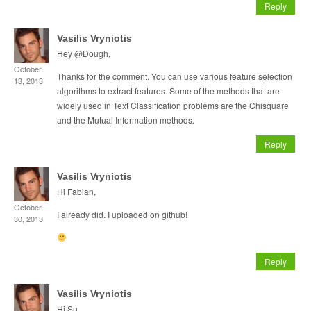
Reply
Vasilis Vryniotis
Hey @Dough,
October
Thanks for the comment. You can use various feature selection
13, 2013
algorithms to extract features. Some of the methods that are
widely used in Text Classification problems are the Chisquare
and the Mutual Information methods.
Reply
Vasilis Vryniotis
Hi Fabian,
October
I already did. I uploaded on github!
30, 2013
Reply
Vasilis Vryniotis
Hi Su,