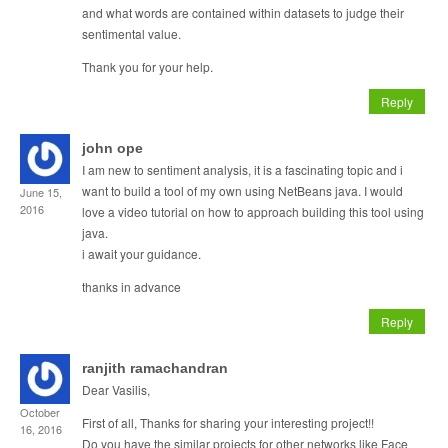
and what words are contained within datasets to judge their
sentimental value.
Thank you for your help.
Reply
john ope
I am new to sentiment analysis, it is a fascinating topic and i
want to build a tool of my own using NetBeans java. I would
June 15,
2016
love a video tutorial on how to approach building this tool using
java.
i await your guidance.
thanks in advance
Reply
ranjith ramachandran
Dear Vasilis,
October
First of all, Thanks for sharing your interesting project!!
16, 2016
Do you have the similar projects for other networks like Face