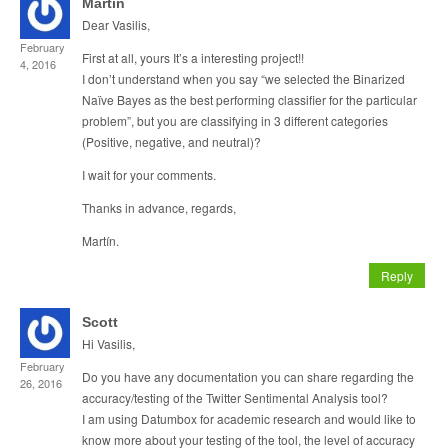
Martín
Dear Vasilis,
February
First at all, yours It’s a interesting project!!
4, 2016
I don’t understand when you say “we selected the Binarized
Naïve Bayes as the best performing classifier for the particular
problem”, but you are classifying in 3 different categories
(Positive, negative, and neutral)?
I wait for your comments.
Thanks in advance, regards,
Martín.
Reply
Scott
Hi Vasilis,
February
Do you have any documentation you can share regarding the
26, 2016
accuracy/testing of the Twitter Sentimental Analysis tool?
I am using Datumbox for academic research and would like to
know more about your testing of the tool, the level of accuracy