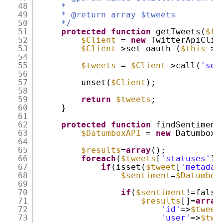
48
*
49
* @return array $tweets
50
*/
51
protected
function
getTweets(
$tw
52
$Client
=
new
TwitterApiCli
53
$Client
->set_oauth (
$this
->c
54
55
$tweets
=
$Client
->call(
'sea
56
57
unset(
$Client
);
58
59
return
$tweets
;
60
}
61
62
protected
function
findSentiment
63
$DatumboxAPI
=
new
DatumboxA
64
65
$results
=
array
();
66
foreach
(
$tweets
[
'statuses'
]
67
if
(isset(
$tweet
[
'metadat
68
$sentiment
=
$Datumbox
69
70
if
(
$sentiment
!=fals
71
$results
[]=
array
72
'id'
=>
$tweet
73
'user'
=>
$twe