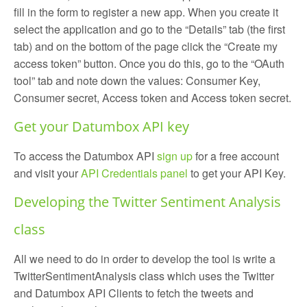
fill in the form to register a new app. When you create it
select the application and go to the “Details” tab (the first
tab) and on the bottom of the page click the “Create my
access token” button. Once you do this, go to the “OAuth
tool” tab and note down the values: Consumer Key,
Consumer secret, Access token and Access token secret.
Get your Datumbox API key
To access the Datumbox API
sign up
for a free account
and visit your
API Credentials panel
to get your API Key.
Developing the Twitter Sentiment Analysis
class
All we need to do in order to develop the tool is write a
TwitterSentimentAnalysis class which uses the Twitter
and Datumbox API Clients to fetch the tweets and