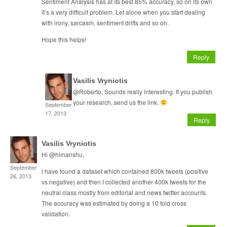
Sentiment Analysis has at its best 85% accuracy, so on its own
it’s a very difficult problem. Let alone when you start dealing
with irony, sarcasm, sentiment drifts and so on.
Hope this helps!
Reply
Vasilis Vryniotis
@Roberto, Sounds really interesting. If you publish
your research, send us the link.
September
17, 2013
Reply
Vasilis Vryniotis
Hi @himanshu,
September
I have found a dataset which contained 800k tweets (positive
26, 2013
vs negative) and then I collected another 400k tweets for the
neutral class mostly from editorial and news twitter accounts.
The accuracy was estimated by doing a 10 fold cross
validation.