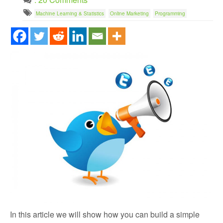
Machine Learning & Statistics
Online Marketing
Programming
In this article we will show how you can build a simple