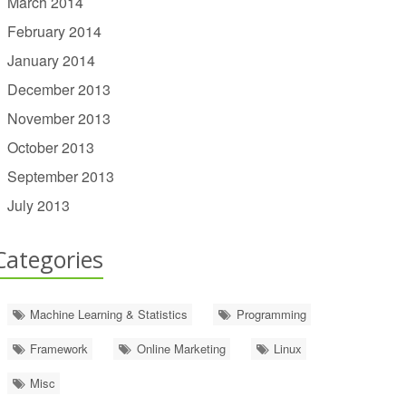
March 2014
February 2014
January 2014
December 2013
November 2013
October 2013
September 2013
July 2013
Categories
Machine Learning & Statistics
Programming
Framework
Online Marketing
Linux
Misc