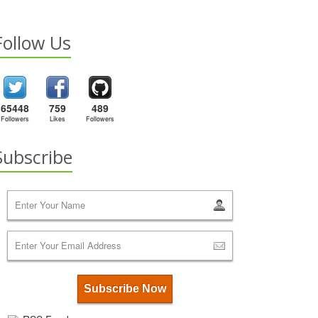
Follow Us
65448
759
489
Followers
Likes
Followers
Subscribe