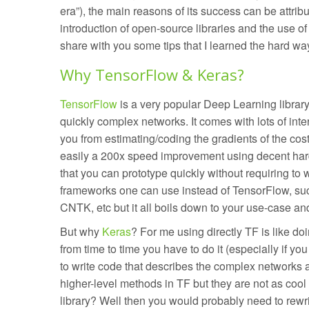
era”), the main reasons of its success can be attribut
introduction of open-source libraries and the use of G
share with you some tips that I learned the hard wa
Why TensorFlow & Keras?
TensorFlow
is a very popular Deep Learning librar
quickly complex networks. It comes with lots of inte
you from estimating/coding the gradients of the cos
easily a 200x speed improvement using decent hard
that you can prototype quickly without requiring to 
frameworks one can use instead of TensorFlow, su
CNTK, etc but it all boils down to your use-case an
But why
Keras
? For me using directly TF is like d
from time to time you have to do it (especially if yo
to write code that describes the complex networks a
higher-level methods in TF but they are not as cool
library? Well then you would probably need to rewr