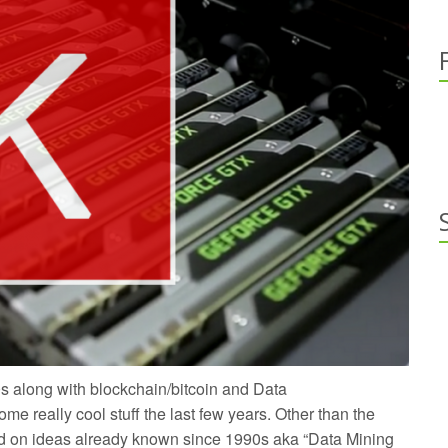
s along with blockchain/bitcoin and Data
 really cool stuff the last few years. Other than the
ed on ideas already known since 1990s aka “Data Mining