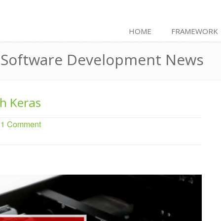
HOME
FRAMEWORK
& Software Development News
th Keras
. 1 Comment