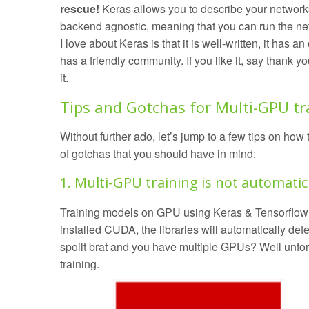
rescue!
Keras allows you to describe your networks
backend agnostic, meaning that you can run the net
I love about Keras is that it is well-written, it has an
has a friendly community. If you like it, say thank y
it.
Tips and Gotchas for Multi-GPU tr
Without further ado, let’s jump to a few tips on ho
of gotchas that you should have in mind:
1. Multi-GPU training is not automatic
Training models on GPU using Keras & Tensorflow 
installed CUDA, the libraries will automatically detec
spoilt brat and you have multiple GPUs? Well unfor
training.