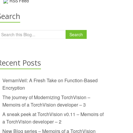
RSS Feed
Search
Search
Recent Posts
VernamVeil: A Fresh Take on Function-Based
Encryption
The journey of Modernizing TorchVision –
Memoirs of a TorchVision developer – 3
A sneak peek at TorchVision v0.11 – Memoirs of
a TorchVision developer – 2
New Blog series – Memoirs of a TorchVision