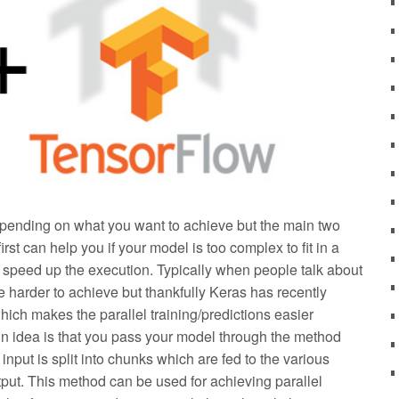
epending on what you want to achieve but the main two
st can help you if your model is too complex to fit in a
 speed up the execution. Typically when people talk about
be harder to achieve but thankfully Keras has recently
ich makes the parallel training/predictions easier
in idea is that you pass your model through the method
input is split into chunks which are fed to the various
put. This method can be used for achieving parallel