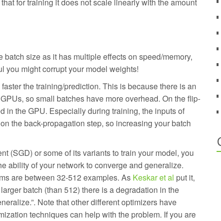
hat for training it does not scale linearly with the amount
e batch size as it has multiple effects on speed/memory,
ul you might corrupt your model weights!
faster the training/prediction. This is because there is an
e GPUs, so small batches have more overhead. On the flip-
 in the GPU. Especially during training, the inputs of
 on the back-propagation step, so increasing your batch
t (SGD) or some of its variants to train your model, you
he ability of your network to converge and generalize.
lems are between 32-512 examples. As
Keskar et al
put it,
larger batch (than 512) there is a degradation in the
eneralize.”. Note that other different optimizers have
imization techniques can help with the problem. If you are