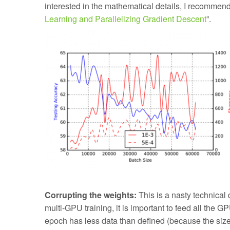
interested in the mathematical details, I recommen
Learning and Parallelizing Gradient Descent
”.
Corrupting the weights:
This is a nasty technical
multi-GPU training, it is important to feed all the G
epoch has less data than defined (because the size 