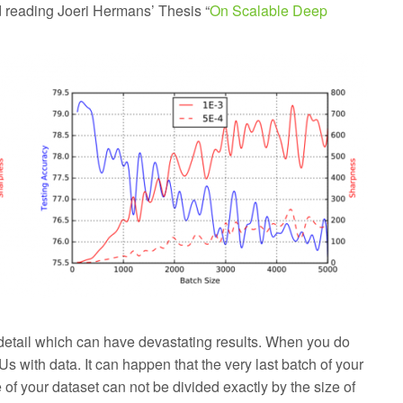
d reading Joeri Hermans’ Thesis “
On Scalable Deep
 detail which can have devastating results. When you do
PUs with data. It can happen that the very last batch of your
of your dataset can not be divided exactly by the size of