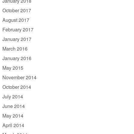
January 2018
October 2017
August 2017
February 2017
January 2017
March 2016
January 2016
May 2015
November 2014
October 2014
July 2014
June 2014
May 2014
April 2014