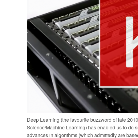
Deep Learning (the favourite buzzword of late 2010
Science/Machine Learning) has enabled us to do some
advances in algorithms (which admittedly are bas