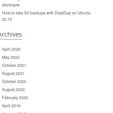
developer
How to take S3 backups with DejaDup on Ubuntu
20.10
Archives
April 2025
May 2022
October 2021
August 2021
October 2020
August 2020
February 2020
April 2018