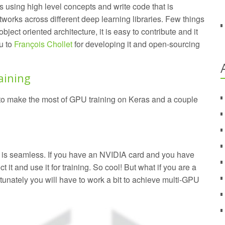
 using high level concepts and write code that is
works across different deep learning libraries. Few things
 object oriented architecture, it is easy to contribute and it
ou to
François Chollet
for developing it and open-sourcing
aining
w to make the most of GPU training on Keras and a couple
is seamless. If you have an NVIDIA card and you have
t it and use it for training. So cool! But what if you are a
tunately you will have to work a bit to achieve multi-GPU