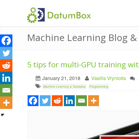
Machine Learning Blog 
5 tips for multi-GPU training wi
January 21, 2018
Vasilis Vryniotis
Machine Learning & Statistics
Programming