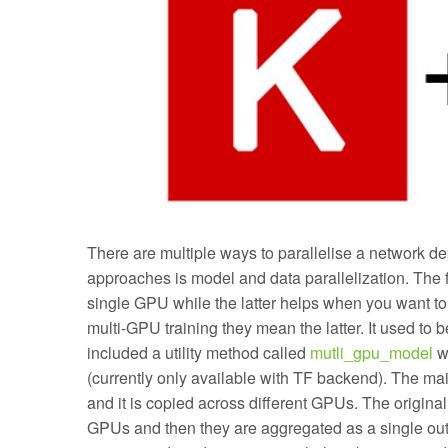
There are multiple ways to parallelise a network d
approaches is model and data parallelization. The fir
single GPU while the latter helps when you want to
multi-GPU training they mean the latter. It used to 
included a utility method called
mutli_gpu_model
wh
(currently only available with TF backend). The ma
and it is copied across different GPUs. The original 
GPUs and then they are aggregated as a single out