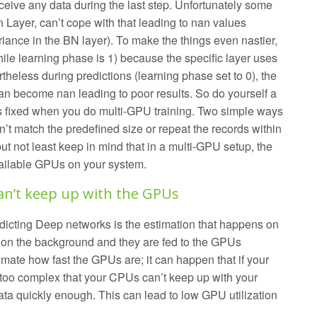
eive any data during the last step. Unfortunately some
 Layer, can’t cope with that leading to nan values
iance in the BN layer). To make the things even nastier,
hile learning phase is 1) because the specific layer uses
theless during predictions (learning phase set to 0), the
an become nan leading to poor results. So do yourself a
is fixed when you do multi-GPU training. Two simple ways
on’t match the predefined size or repeat the records within
but not least keep in mind that in a multi-GPU setup, the
vailable GPUs on your system.
an’t keep up with the GPUs
edicting Deep networks is the estimation that happens on
on the background and they are fed to the GPUs
mate how fast the GPUs are; it can happen that if your
s too complex that your CPUs can’t keep up with your
ata quickly enough. This can lead to low GPU utilization