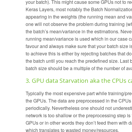
your batch). This might cause some GPUs not to rec
Keras Layers, most notably the Batch Normalization
appearing in the weights (the running mean and var
one will not observe the problem during training (w
the batch’s mean/variance in the estimations. Never
running mean/variance is used which in our case c
favour and always make sure that your batch size 
to achieve this is either by rejecting batches that d
the batch until you reach the predefined size. Last 
batch size should be a multiple of the number of a
3. GPU data Starvation aka the CPUs c
Typically the most expensive part while training/pr
the GPUs. The data are preprocessed in the CPUs 
periodically. Nevertheless one should not underesti
network is too shallow or the preprocessing step i
GPUs or in other words they don’t feed them with d
which translates to wasted money/resources.