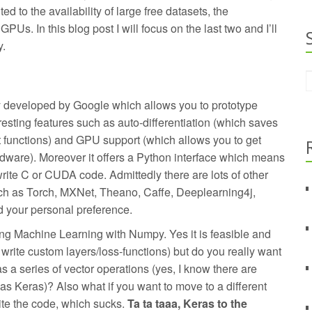
ed to the availability of large free datasets, the
PUs. In this blog post I will focus on the last two and I’ll
y.
y developed by Google which allows you to prototype
resting features such as auto-differentiation (which saves
t functions) and GPU support (which allows you to get
ware). Moreover it offers a Python interface which means
write C or CUDA code. Admittedly there are lots of other
ch as Torch, MXNet, Theano, Caffe, Deeplearning4j,
d your personal preference.
oing Machine Learning with Numpy. Yes it is feasible and
u write custom layers/loss-functions) but do you really want
s a series of vector operations (yes, I know there are
 as Keras)? Also what if you want to move to a different
ite the code, which sucks.
Ta ta taaa, Keras to the