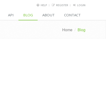
HELP
REGISTER
LOGIN
API
BLOG
ABOUT
CONTACT
Home
/
Blog