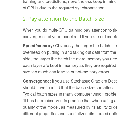
training and predictions, nevertheless keep in mind t
of GPUs due to the required synchronization.
2. Pay attention to the Batch Size
When you do multi-GPU training pay attention to th
convergence of your model and if you are not caref
Speed/memory:
Obviously the larger the batch the 
overhead on putting in and taking out data from th
side, the larger the batch the more memory you need
each layer are kept in memory as they are required
size too much can lead to out-of-memory errors.
Convergence:
If you use Stochastic Gradient Decen
should have in mind that the batch size can affect t
Typical batch sizes in many computer vision prob
“It has been observed in practice that when using a 
quality of the model, as measured by its ability to g
different properties and specialized distributed opt